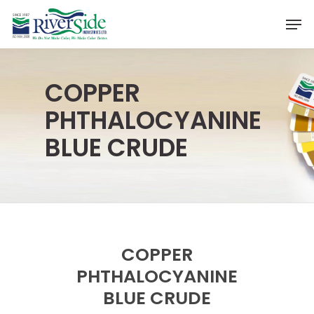
Skip
Men
to
Close
main
Menu
content
COPPER
PHTHALOCYANINE
BLUE CRUDE
COPPER
PHTHALOCYANINE
BLUE CRUDE