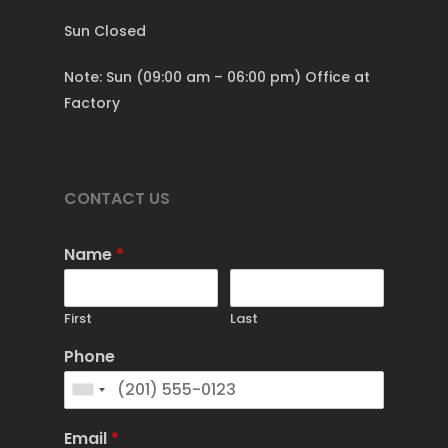
Sun Closed
Note: Sun (09:00 am – 06:00 pm) Office at
Factory
CONTACT US
Name
*
First
Last
Phone
Email
*