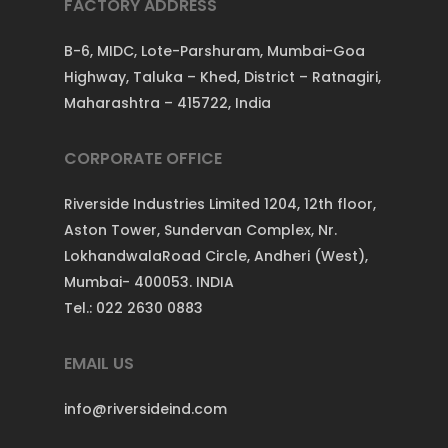
FACTORY ADDRESS
B-6, MIDC, Lote-Parshuram, Mumbai-Goa
Highway, Taluka – Khed, District – Ratnagiri,
Maharashtra – 415722, India
CORPORATE OFFICE
Riverside Industries Limited 1204, 12th floor,
Aston Tower, Sundervan Complex, Nr.
LokhandwalaRoad Circle, Andheri (West),
Mumbai- 400053. INDIA
Tel.: 022 2630 0883
EMAIL US
info@riversideind.com