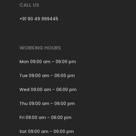
CALL US
+91 90 49 999445
WORKING HOURS
Mon 09:00 am – 06:00 pm
Tue 09:00 am – 06:00 pm
Wed 09:00 am – 06:00 pm
Thu 09:00 am – 06:00 pm
Fri 09:00 am – 06:00 pm
Sat 09:00 am – 06:00 pm