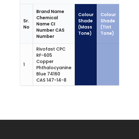
Brand Name
Colour
Colour
Chemical
Sr.
Shade
Shade
Name CI
Applic
No
(Mass
(Tint
Number CAS
Tone)
Tone)
Number
Rivofast CPC
RF-605
Copper
1
CPC Bl
Phthalocyanine
Blue 74160
CAS 147-14-8