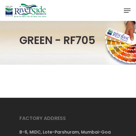
Skip
Men
to
Close
main
Menu
content
GREEN - RF705
FACTORY ADDRESS
B-6, MIDC, Lote-Parshuram, Mumbai-Goa