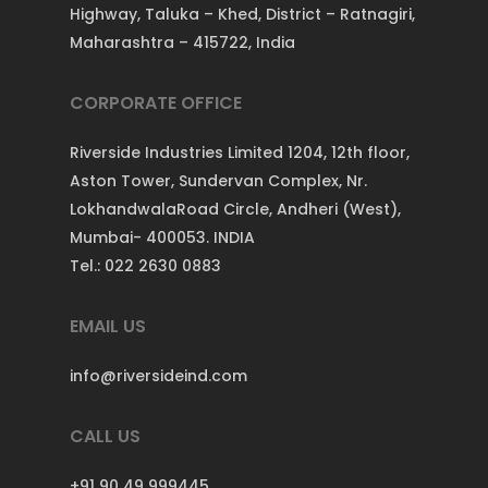
Highway, Taluka – Khed, District – Ratnagiri,
Maharashtra – 415722, India
CORPORATE OFFICE
Riverside Industries Limited 1204, 12th floor,
Aston Tower, Sundervan Complex, Nr.
LokhandwalaRoad Circle, Andheri (West),
Mumbai- 400053. INDIA
Tel.: 022 2630 0883
EMAIL US
info@riversideind.com
CALL US
+91 90 49 999445