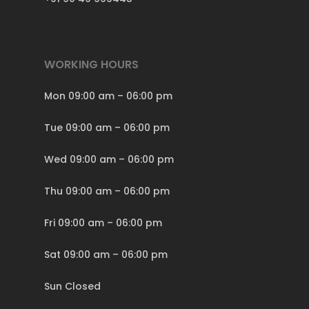
WORKING HOURS
Mon 09:00 am – 06:00 pm
Tue 09:00 am – 06:00 pm
Wed 09:00 am – 06:00 pm
Thu 09:00 am – 06:00 pm
Fri 09:00 am – 06:00 pm
Sat 09:00 am – 06:00 pm
Sun Closed