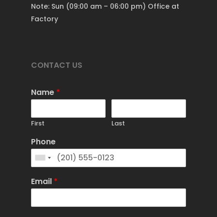
Note: Sun (09:00 am – 06:00 pm) Office at
Factory
CONTACT US
Name
*
First
Last
Phone
Email
*